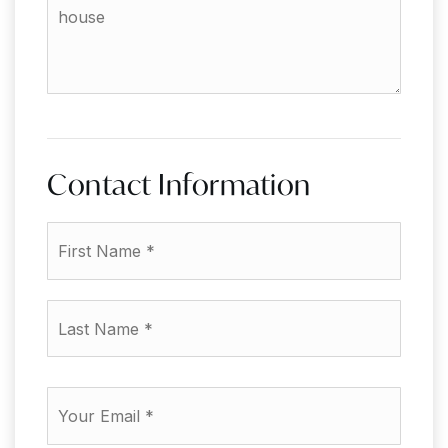
the
additional
amenities
of
your
house
Contact Information
First
Name
*
Last
Name
*
Email
*