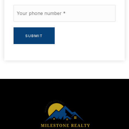
Phone
*
SUBMIT