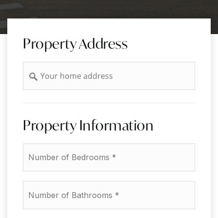
Property Address
Address
Property Information
*
Number
of
Bathrooms
*