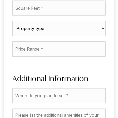
Square
Feet
*
Property
type
*
Price
Range
*
Additional Information
When
do
you
plan
Please
to
list
sell?