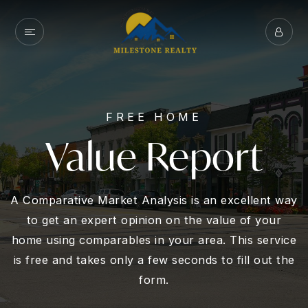
FREE HOME
Value Report
A Comparative Market Analysis is an excellent way
to get an expert opinion on the value of your
home using comparables in your area. This service
is free and takes only a few seconds to fill out the
form.