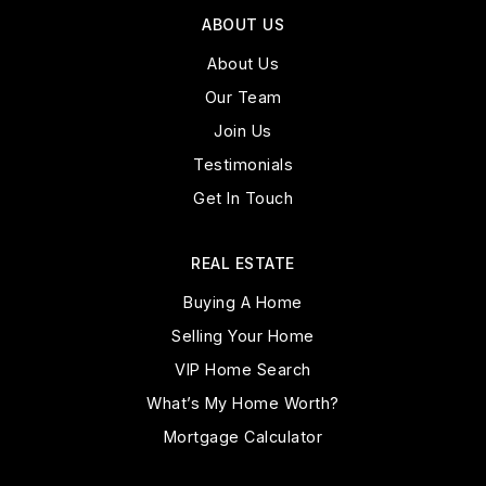
ABOUT US
About Us
Our Team
Join Us
Testimonials
Get In Touch
REAL ESTATE
Buying A Home
Selling Your Home
VIP Home Search
What’s My Home Worth?
Mortgage Calculator