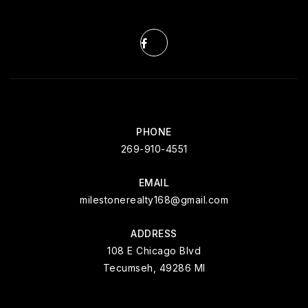
PHONE
269-910-4551
EMAIL
milestonerealty168@gmail.com
ADDRESS
108 E Chicago Blvd
Tecumseh, 49286 MI