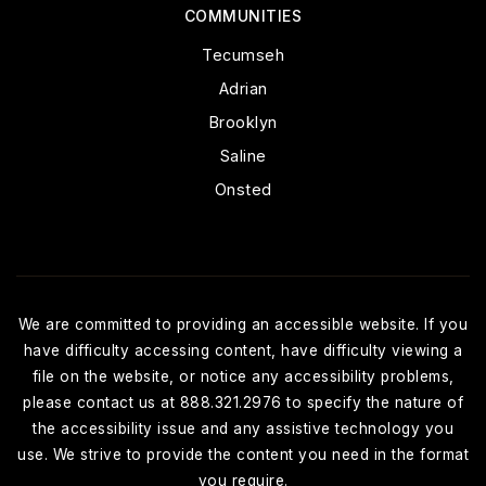
COMMUNITIES
Tecumseh
Adrian
Brooklyn
Saline
Onsted
We are committed to providing an accessible website. If you
have difficulty accessing content, have difficulty viewing a
file on the website, or notice any accessibility problems,
please contact us at 888.321.2976 to specify the nature of
the accessibility issue and any assistive technology you
use. We strive to provide the content you need in the format
you require.