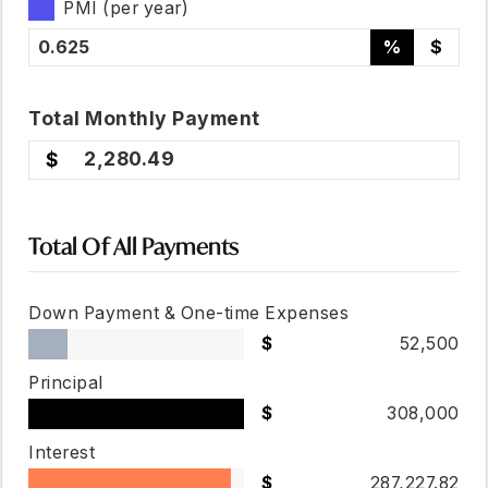
PMI (per year)
%
$
Total
Monthly
Payment
2,280.49
Total Of All Payments
Down Payment & One-time Expenses
52,500
Principal
308,000
Interest
287,227.82