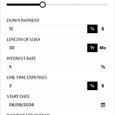
DOWN PAYMENT
%
$
LENGTH OF LOAN
Yr
Mo
INTEREST RATE
%
ONE-TIME EXPENSES
%
$
START DATE