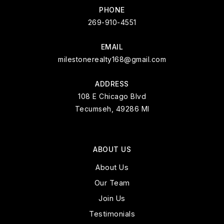
PHONE
269-910-4551
EMAIL
milestonerealty168@gmail.com
ADDRESS
108 E Chicago Blvd
Tecumseh, 49286 MI
ABOUT US
About Us
Our Team
Join Us
Testimonials