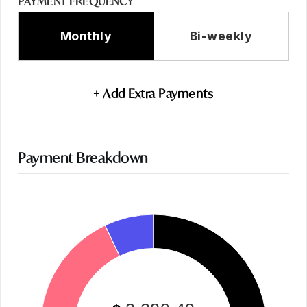
PAYMENT FREQUENCY
Monthly
Bi-weekly
+ Add Extra Payments
Payment Breakdown