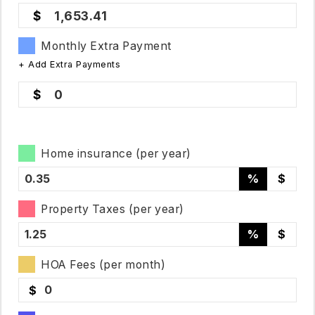
1,653.41
Monthly Extra Payment
+ Add Extra Payments
0
Home insurance (per year)
%
$
Property Taxes (per year)
%
$
HOA Fees (per month)
$