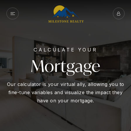
CALCULATE YOUR
Mortgage
Our calculator is your virtual ally, allowing you to
fine-tune variables and visualize the impact they
have on your mortgage.