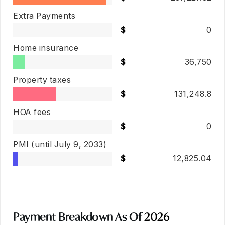
Extra Payments
0
Home insurance
36,750
Property taxes
131,248.8
HOA fees
0
PMI
(until July 9, 2033)
12,825.04
Payment Breakdown As Of
2026