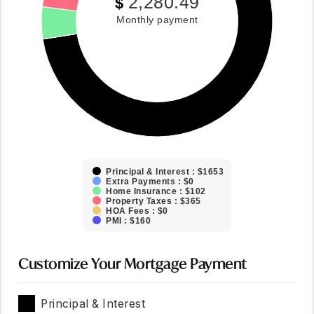
2,280.49
$
Monthly payment
Principal & Interest : $1653
Extra Payments : $0
Home Insurance : $102
Property Taxes : $365
HOA Fees : $0
PMI : $160
Customize Your Mortgage Payment
Principal & Interest