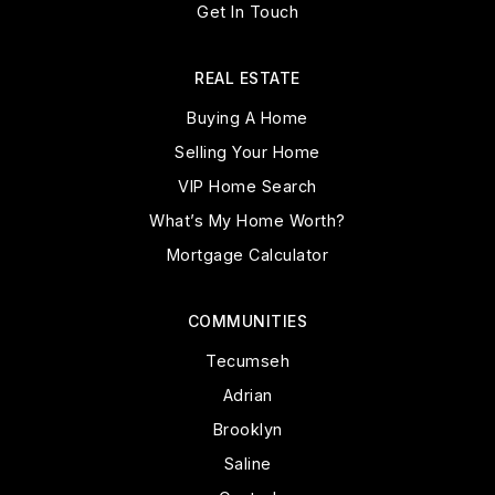
Get In Touch
REAL ESTATE
Buying A Home
Selling Your Home
VIP Home Search
What’s My Home Worth?
Mortgage Calculator
COMMUNITIES
Tecumseh
Adrian
Brooklyn
Saline