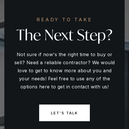
READY TO TAKE
The Next Step?
Not sure if now's the right time to buy or
sell? Need a reliable contractor? We would
love to get to know more about you and
your needs! Feel free to use any of the
options here to get in contact with us!
LET'S TALK