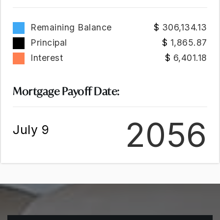
Remaining Balance
306,134.13
Principal
1,865.87
Interest
6,401.18
Mortgage Payoff Date:
2056
July 9