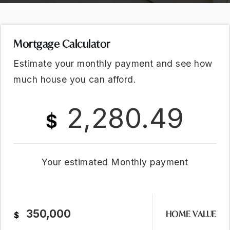
Mortgage Calculator
Estimate your monthly payment and see how
much house you can afford.
2,280.49
$
Your estimated
Monthly
payment
HOME VALUE
$