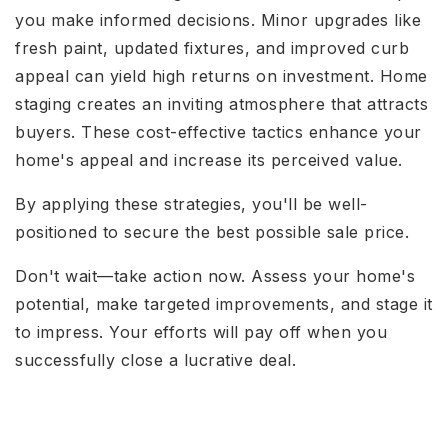
you make informed decisions. Minor upgrades like
fresh paint, updated fixtures, and improved curb
appeal can yield high returns on investment. Home
staging creates an inviting atmosphere that attracts
buyers. These cost-effective tactics enhance your
home's appeal and increase its perceived value.
By applying these strategies, you'll be well-
positioned to secure the best possible sale price.
Don't wait—take action now. Assess your home's
potential, make targeted improvements, and stage it
to impress. Your efforts will pay off when you
successfully close a lucrative deal.