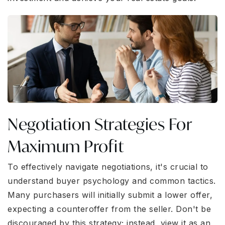
Negotiation Strategies For
Maximum Profit
To effectively navigate negotiations, it's crucial to
understand buyer psychology and common tactics.
Many purchasers will initially submit a lower offer,
expecting a counteroffer from the seller. Don't be
discouraged by this strategy; instead, view it as an