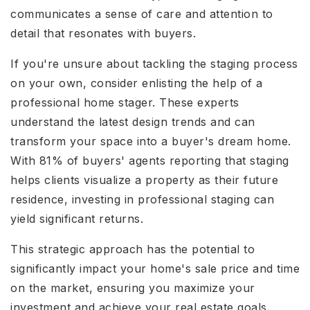
communicates a sense of care and attention to
detail that resonates with buyers.
If you're unsure about tackling the staging process
on your own, consider enlisting the help of a
professional home stager. These experts
understand the latest design trends and can
transform your space into a buyer's dream home.
With 81% of buyers' agents reporting that staging
helps clients visualize a property as their future
residence, investing in professional staging can
yield significant returns.
This strategic approach has the potential to
significantly impact your home's sale price and time
on the market, ensuring you maximize your
investment and achieve your real estate goals.