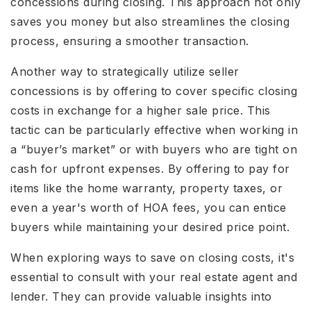
concessions during closing. This approach not only
saves you money but also streamlines the closing
process, ensuring a smoother transaction.
Another way to strategically utilize seller
concessions is by offering to cover specific closing
costs in exchange for a higher sale price. This
tactic can be particularly effective when working in
a “buyer’s market” or with buyers who are tight on
cash for upfront expenses. By offering to pay for
items like the home warranty, property taxes, or
even a year's worth of HOA fees, you can entice
buyers while maintaining your desired price point.
When exploring ways to save on closing costs, it's
essential to consult with your real estate agent and
lender. They can provide valuable insights into