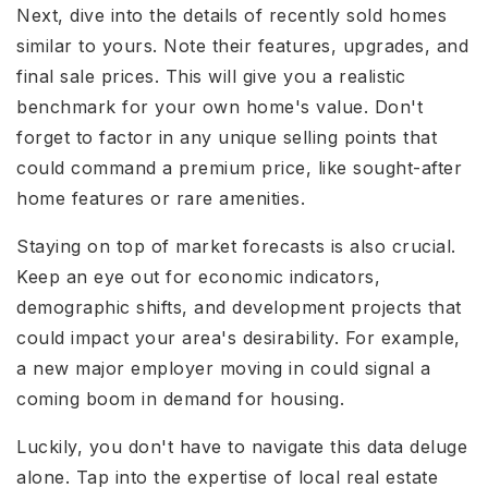
Next, dive into the details of recently sold homes
similar to yours. Note their features, upgrades, and
final sale prices. This will give you a realistic
benchmark for your own home's value. Don't
forget to factor in any unique selling points that
could command a premium price, like sought-after
home features or rare amenities.
Staying on top of market forecasts is also crucial.
Keep an eye out for economic indicators,
demographic shifts, and development projects that
could impact your area's desirability. For example,
a new major employer moving in could signal a
coming boom in demand for housing.
Luckily, you don't have to navigate this data deluge
alone. Tap into the expertise of local real estate