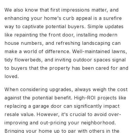
We also know that first impressions matter, and
enhancing your home's curb appeal is a surefire
way to captivate potential buyers. Simple updates
like repainting the front door, installing modern
house numbers, and refreshing landscaping can
make a world of difference. Well-maintained lawns,
tidy flowerbeds, and inviting outdoor spaces signal
to buyers that the property has been cared for and
loved.
When considering upgrades, always weigh the cost
against the potential benefit. High-ROI projects like
replacing a garage door can significantly impact
resale value. However, it's crucial to avoid over-
improving and out-pricing your neighborhood.
Bringing your home up to par with others in the