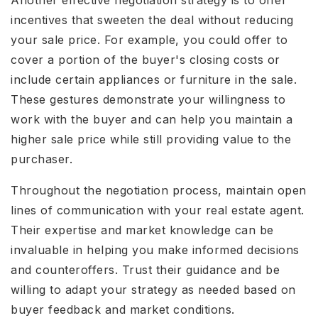
incentives that sweeten the deal without reducing
your sale price. For example, you could offer to
cover a portion of the buyer's closing costs or
include certain appliances or furniture in the sale.
These gestures demonstrate your willingness to
work with the buyer and can help you maintain a
higher sale price while still providing value to the
purchaser.
Throughout the negotiation process, maintain open
lines of communication with your real estate agent.
Their expertise and market knowledge can be
invaluable in helping you make informed decisions
and counteroffers. Trust their guidance and be
willing to adapt your strategy as needed based on
buyer feedback and market conditions.