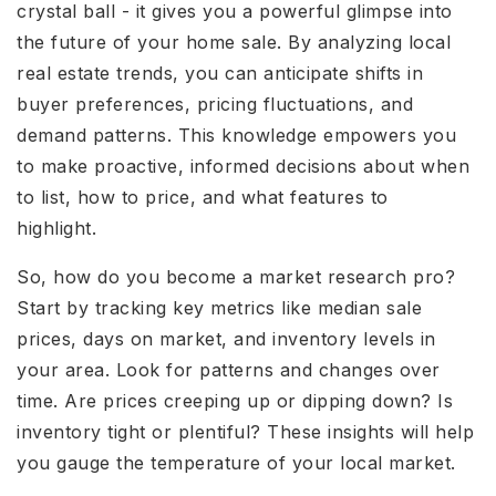
crystal ball - it gives you a powerful glimpse into
the future of your home sale. By analyzing local
real estate trends, you can anticipate shifts in
buyer preferences, pricing fluctuations, and
demand patterns. This knowledge empowers you
to make proactive, informed decisions about when
to list, how to price, and what features to
highlight.
So, how do you become a market research pro?
Start by tracking key metrics like median sale
prices, days on market, and inventory levels in
your area. Look for patterns and changes over
time. Are prices creeping up or dipping down? Is
inventory tight or plentiful? These insights will help
you gauge the temperature of your local market.