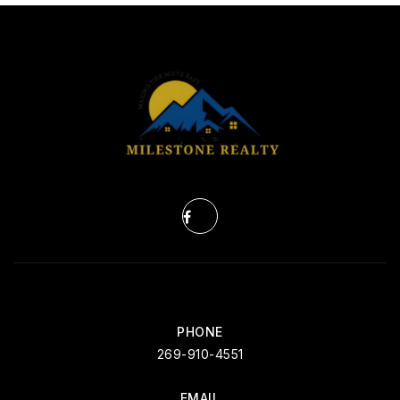
PHONE
269-910-4551
EMAIL