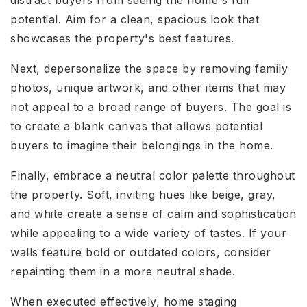
distract buyers from seeing the home's full
potential. Aim for a clean, spacious look that
showcases the property's best features.
Next, depersonalize the space by removing family
photos, unique artwork, and other items that may
not appeal to a broad range of buyers. The goal is
to create a blank canvas that allows potential
buyers to imagine their belongings in the home.
Finally, embrace a neutral color palette throughout
the property. Soft, inviting hues like beige, gray,
and white create a sense of calm and sophistication
while appealing to a wide variety of tastes. If your
walls feature bold or outdated colors, consider
repainting them in a more neutral shade.
When executed effectively, home staging