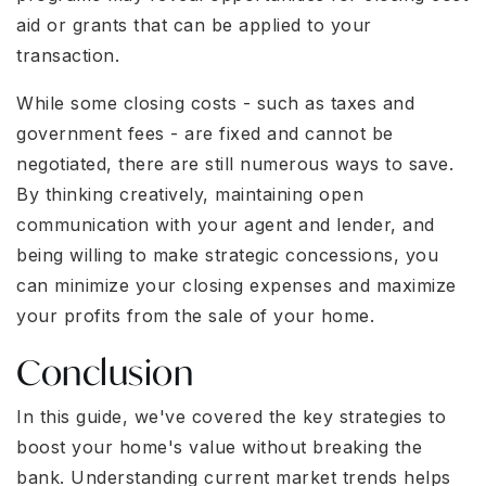
aid or grants that can be applied to your
transaction.
While some closing costs - such as taxes and
government fees - are fixed and cannot be
negotiated, there are still numerous ways to save.
By thinking creatively, maintaining open
communication with your agent and lender, and
being willing to make strategic concessions, you
can minimize your closing expenses and maximize
your profits from the sale of your home.
Conclusion
In this guide, we've covered the key strategies to
boost your home's value without breaking the
bank. Understanding current market trends helps