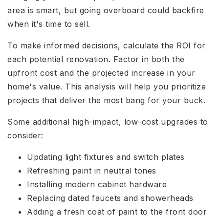
area is smart, but going overboard could backfire
when it's time to sell.
To make informed decisions, calculate the ROI for
each potential renovation. Factor in both the
upfront cost and the projected increase in your
home's value. This analysis will help you prioritize
projects that deliver the most bang for your buck.
Some additional high-impact, low-cost upgrades to
consider:
Updating light fixtures and switch plates
Refreshing paint in neutral tones
Installing modern cabinet hardware
Replacing dated faucets and showerheads
Adding a fresh coat of paint to the front door