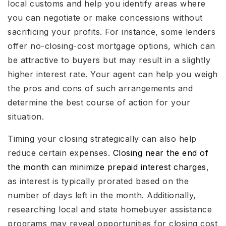
local customs and help you identify areas where
you can negotiate or make concessions without
sacrificing your profits. For instance, some lenders
offer no-closing-cost mortgage options, which can
be attractive to buyers but may result in a slightly
higher interest rate. Your agent can help you weigh
the pros and cons of such arrangements and
determine the best course of action for your
situation.
Timing your closing strategically can also help
reduce certain expenses.
Closing near the end of
the month can minimize prepaid interest charges
,
as interest is typically prorated based on the
number of days left in the month. Additionally,
researching local and state homebuyer assistance
programs may reveal opportunities for closing cost