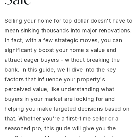
Selling your home for top dollar doesn't have to
mean sinking thousands into major renovations.
In fact, with a few strategic moves, you can
significantly boost your home's value and
attract eager buyers - without breaking the
bank. In this guide, we'll dive into the key
factors that influence your property's
perceived value, like understanding what
buyers in your market are looking for and
helping you make targeted decisions based on
that. Whether you're a first-time seller or a
seasoned pro, this guide will give you the