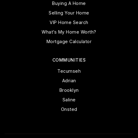
Buying A Home
Selling Your Home
VIP Home Search
What’s My Home Worth?
Mortgage Calculator
COMMUNITIES
Tecumseh
Adrian
Brooklyn
Saline
Onsted