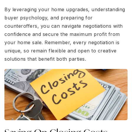
By leveraging your home upgrades, understanding
buyer psychology, and preparing for
counteroffers, you can navigate negotiations with
confidence and secure the maximum profit from
your home sale. Remember, every negotiation is
unique, so remain flexible and open to creative
solutions that benefit both parties.