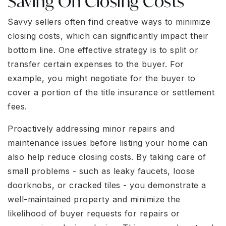
Saving On Closing Costs
Savvy sellers often find creative ways to minimize
closing costs, which can significantly impact their
bottom line. One effective strategy is to split or
transfer certain expenses to the buyer. For
example, you might negotiate for the buyer to
cover a portion of the title insurance or settlement
fees.
Proactively addressing minor repairs and
maintenance issues before listing your home can
also help reduce closing costs. By taking care of
small problems - such as leaky faucets, loose
doorknobs, or cracked tiles - you demonstrate a
well-maintained property and minimize the
likelihood of buyer requests for repairs or