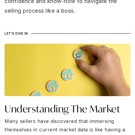
confidence and know-how to navigate the
selling process like a boss.
LET'S DIVE IN
Understanding The Market
Many sellers have discovered that immersing
themselves in current market data is like having a