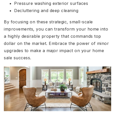
Pressure washing exterior surfaces
Decluttering and deep cleaning
By focusing on these strategic, small-scale
improvements, you can transform your home into
a highly desirable property that commands top
dollar on the market. Embrace the power of minor
upgrades to make a major impact on your home
sale success.