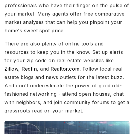
professionals who have their finger on the pulse of
your market. Many agents offer free comparative
market analyses that can help you pinpoint your
home's sweet spot price.
There are also plenty of online tools and
resources to keep you in the know. Set up alerts
for your zip code on real estate websites like
Zillow
,
Redfin
, and
Realtor.com
. Follow local real
estate blogs and news outlets for the latest buzz.
And don't underestimate the power of good old-
fashioned networking - attend open houses, chat
with neighbors, and join community forums to get a
grassroots read on your market.