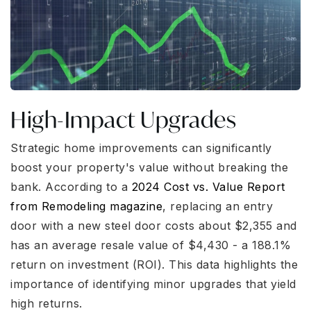
High-Impact Upgrades
Strategic home improvements can significantly
boost your property's value without breaking the
bank. According to a
2024 Cost vs. Value Report
from Remodeling magazine
, replacing an entry
door with a new steel door costs about $2,355 and
has an average resale value of $4,430 - a 188.1%
return on investment (ROI). This data highlights the
importance of identifying minor upgrades that yield
high returns.