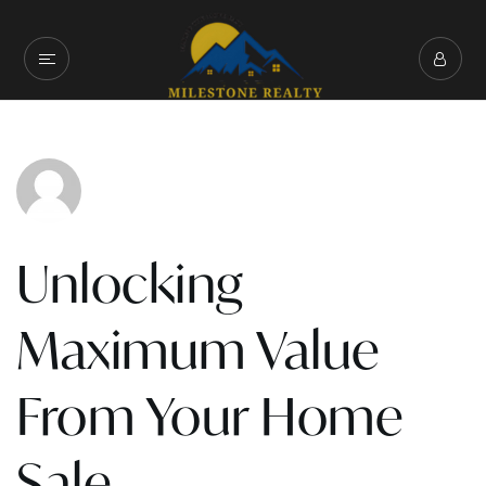
Unlocking
Maximum Value
From Your Home
Sale