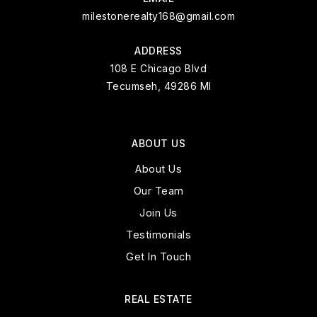
milestonerealty168@gmail.com
ADDRESS
108 E Chicago Blvd
Tecumseh, 49286 MI
ABOUT US
About Us
Our Team
Join Us
Testimonials
Get In Touch
REAL ESTATE