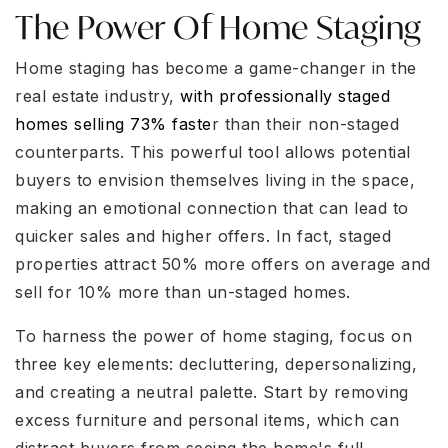
The Power Of Home Staging
Home staging has become a game-changer in the
real estate industry,
with professionally staged
homes selling 73% faste
r than their non-staged
counterparts. This powerful tool allows potential
buyers to envision themselves living in the space,
making an emotional connection that can lead to
quicker sales and higher offers. In fact, staged
properties attract 50% more offers on average and
sell for 10% more than un-staged homes.
To harness the power of home staging, focus on
three key elements: decluttering, depersonalizing,
and creating a neutral palette. Start by removing
excess furniture and personal items, which can