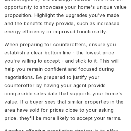
opportunity to showcase your home's unique value
proposition. Highlight the upgrades you've made
and the benefits they provide, such as increased
energy efficiency or improved functionality.
When preparing for counteroffers, ensure you
establish a clear bottom line - the lowest price
you're willing to accept - and stick to it. This will
help you remain confident and focused during
negotiations. Be prepared to justify your
counteroffer by having your agent provide
comparable sales data that supports your home's
value. If a buyer sees that similar properties in the
area have sold for prices close to your asking
price, they'll be more likely to accept your terms.
Another effective negotiation strategy is to offer