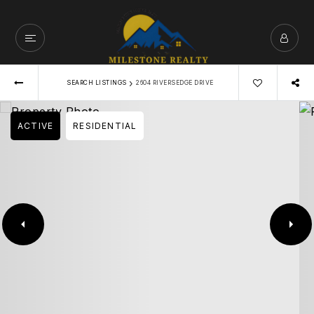
›
SEARCH LISTINGS
2604 RIVERSEDGE DRIVE
ACTIVE
RESIDENTIAL