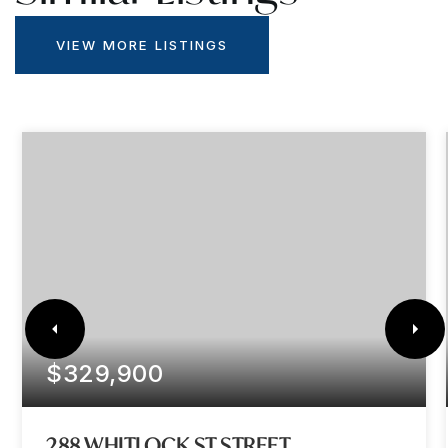
VIEW MORE LISTINGS
$329,900
288 WHITLOCK ST STREET