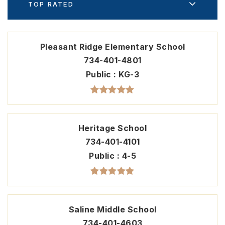
TOP RATED
Pleasant Ridge Elementary School
734-401-4801
Public
KG-3
Heritage School
734-401-4101
Public
4-5
Saline Middle School
734-401-4603