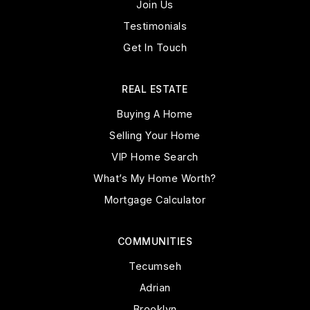
Join Us
Testimonials
Get In Touch
REAL ESTATE
Buying A Home
Selling Your Home
VIP Home Search
What’s My Home Worth?
Mortgage Calculator
COMMUNITIES
Tecumseh
Adrian
Brooklyn