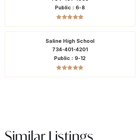
Public
6-8
Saline High School
734-401-4201
Public
9-12
Similar Listings