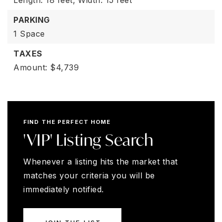
Length: 18 feet,
Width: 15 feet
PARKING
1 Space
TAXES
Amount: $4,739
FIND THE PERFECT HOME
'VIP' Listing Search
Whenever a listing hits the market that
matches your criteria you will be
immediately notified.