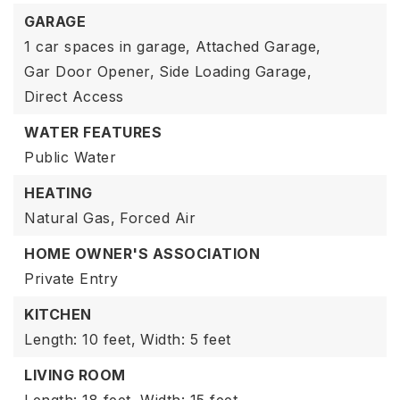
GARAGE
1 car spaces in garage,
Attached Garage,
Gar Door Opener,
Side Loading Garage,
Direct Access
WATER FEATURES
Public Water
HEATING
Natural Gas,
Forced Air
HOME OWNER'S ASSOCIATION
Private Entry
KITCHEN
Length: 10 feet,
Width: 5 feet
LIVING ROOM