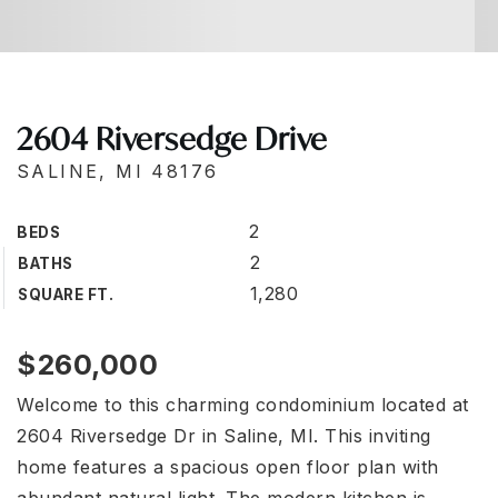
2604 Riversedge Drive
SALINE, MI 48176
2
BEDS
2
BATHS
1,280
SQUARE FT.
$260,000
Welcome to this charming condominium located at
2604 Riversedge Dr in Saline, MI. This inviting
home features a spacious open floor plan with