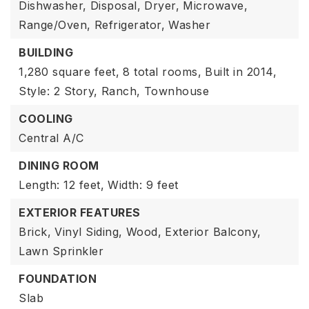
Dishwasher,
Disposal,
Dryer,
Microwave,
Range/Oven,
Refrigerator,
Washer
BUILDING
1,280 square feet,
8 total rooms,
Built in 2014,
Style: 2 Story,
Ranch,
Townhouse
COOLING
Central A/C
DINING ROOM
Length: 12 feet,
Width: 9 feet
EXTERIOR FEATURES
Brick,
Vinyl Siding,
Wood,
Exterior Balcony,
Lawn Sprinkler
FOUNDATION
Slab