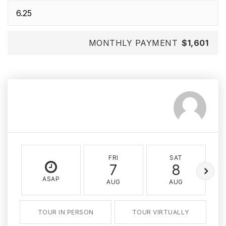
MONTHLY PAYMENT
$1,601
FRI
SAT
7
8
ASAP
AUG
AUG
TOUR IN PERSON
TOUR VIRTUALLY