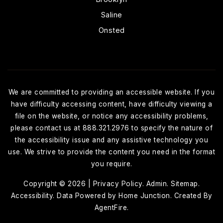
Saline
Onsted
We are committed to providing an accessible website. If you
have difficulty accessing content, have difficulty viewing a
file on the website, or notice any accessibility problems,
please contact us at 888.321.2976 to specify the nature of
the accessibility issue and any assistive technology you
use. We strive to provide the content you need in the format
you require.
Copyright © 2026 |
Privacy Policy
.
Admin
.
Sitemap
.
Accessibility
. Data Powered by Home Junction. Created By
AgentFire
.