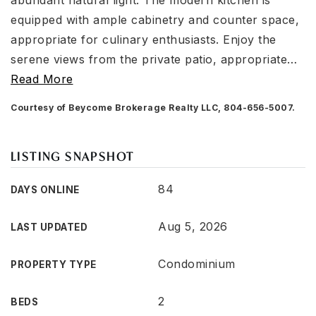
abundant natural light. The modern kitchen is
equipped with ample cabinetry and counter space,
appropriate for culinary enthusiasts. Enjoy the
serene views from the private patio, appropriate
…
Read More
Courtesy of Beycome Brokerage Realty LLC, 804-656-5007.
LISTING SNAPSHOT
84
DAYS ONLINE
Aug 5, 2026
LAST UPDATED
Condominium
PROPERTY TYPE
2
BEDS