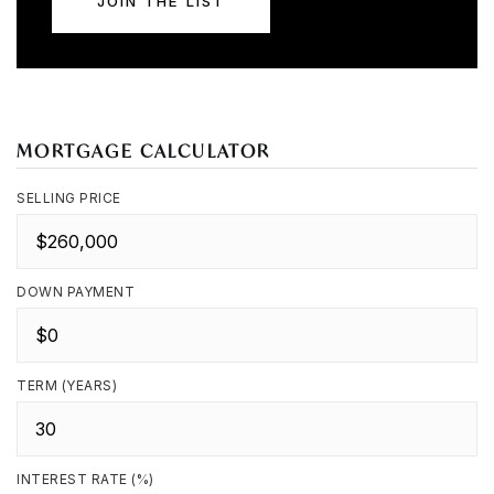
JOIN THE LIST
MORTGAGE CALCULATOR
SELLING PRICE
DOWN PAYMENT
TERM (YEARS)
INTEREST RATE (%)