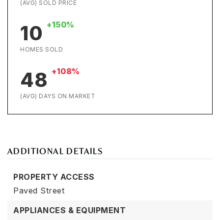
(AVG) SOLD PRICE
+150%
10
HOMES SOLD
+108%
48
(AVG) DAYS ON MARKET
ADDITIONAL DETAILS
PROPERTY ACCESS
Paved Street
APPLIANCES & EQUIPMENT