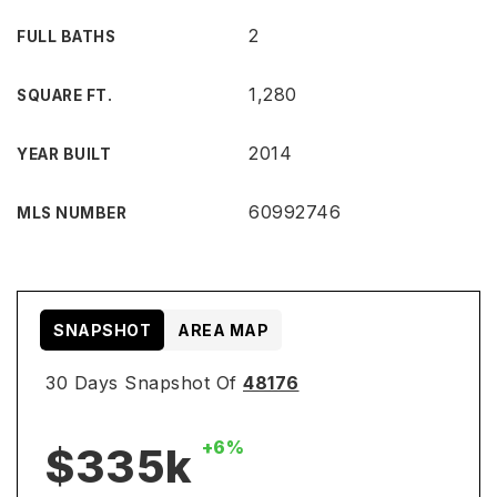
2
FULL BATHS
1,280
SQUARE FT.
2014
YEAR BUILT
60992746
MLS NUMBER
SNAPSHOT
AREA MAP
30 Days Snapshot Of
48176
+6%
$335k