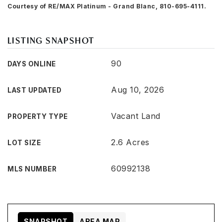
Courtesy of RE/MAX Platinum - Grand Blanc, 810-695-4111.
LISTING SNAPSHOT
90
DAYS ONLINE
Aug 10, 2026
LAST UPDATED
Vacant Land
PROPERTY TYPE
2.6 Acres
LOT SIZE
60992138
MLS NUMBER
SNAPSHOT
AREA MAP