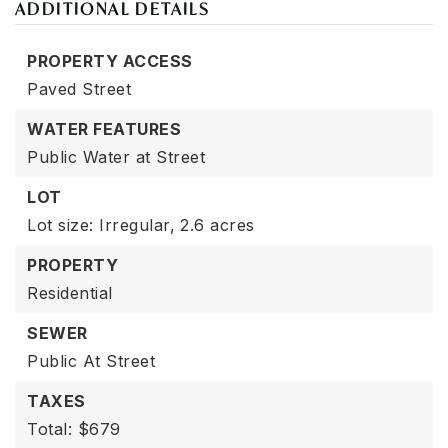
ADDITIONAL DETAILS
PROPERTY ACCESS
Paved Street
WATER FEATURES
Public Water at Street
LOT
Lot size: Irregular,
2.6 acres
PROPERTY
Residential
SEWER
Public At Street
TAXES
Total: $679