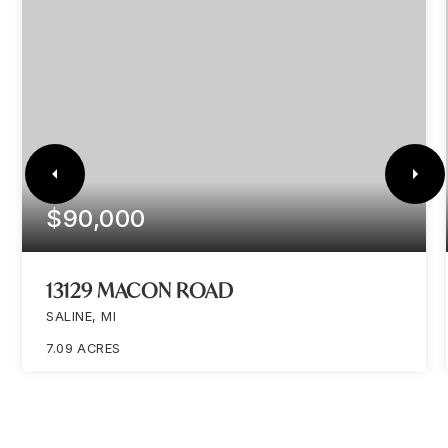
$90,000
13129 MACON ROAD
SALINE, MI
7.09
ACRES