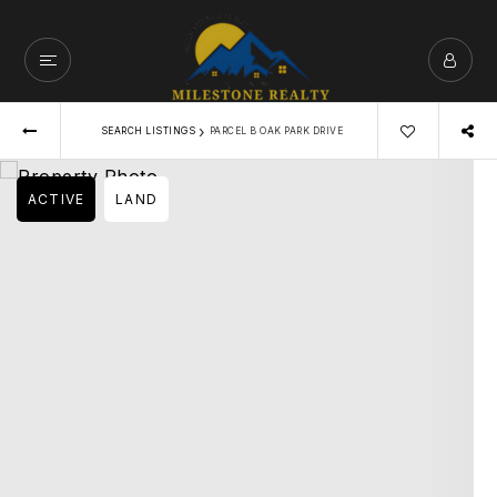
›
SEARCH LISTINGS
PARCEL B OAK PARK DRIVE
ACTIVE
LAND