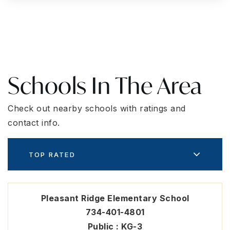
Schools In The Area
Check out nearby schools with ratings and
contact info.
TOP RATED
Pleasant Ridge Elementary School
734-401-4801
Public
KG-3