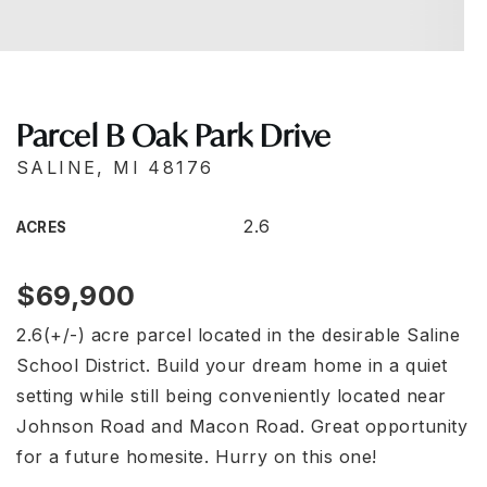
Parcel B Oak Park Drive
SALINE, MI 48176
2.6
ACRES
$69,900
2.6(+/-) acre parcel located in the desirable Saline
School District. Build your dream home in a quiet
setting while still being conveniently located near
Johnson Road and Macon Road. Great opportunity
for a future homesite. Hurry on this one!