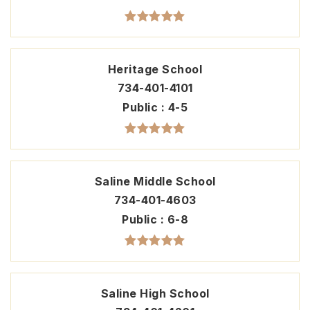
Heritage School
734-401-4101
Public
4-5
Saline Middle School
734-401-4603
Public
6-8
Saline High School