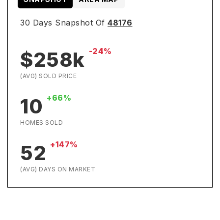
30 Days Snapshot Of
48176
-24%
$258k
(AVG) SOLD PRICE
+66%
10
HOMES SOLD
+147%
52
(AVG) DAYS ON MARKET