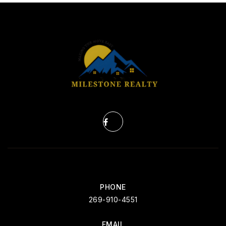
PHONE
269-910-4551
EMAIL