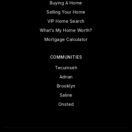
Buying A Home
Selling Your Home
VIP Home Search
What’s My Home Worth?
Mortgage Calculator
COMMUNITIES
Tecumseh
Adrian
Brooklyn
Saline
Onsted