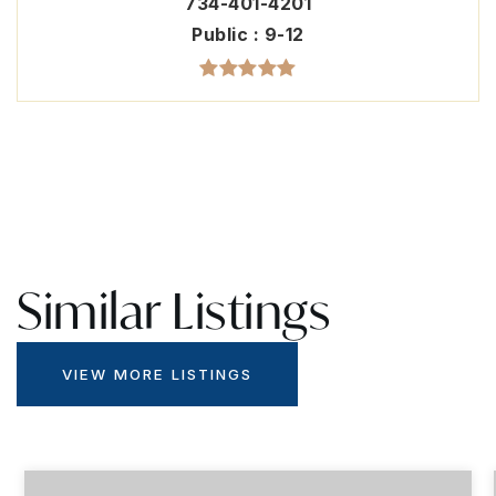
734-401-4201
Public
9-12
Similar Listings
VIEW MORE LISTINGS