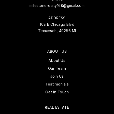
milestonerealty168@gmail.com
ADDRESS
108 E Chicago Blvd
Tecumseh, 49286 MI
ABOUT US
About Us
Our Team
Join Us
Testimonials
Get In Touch
REAL ESTATE