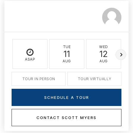
TUE
WED
11
12
ASAP
AUG
AUG
TOUR IN PERSON
TOUR VIRTUALLY
SCHEDULE A TOUR
CONTACT SCOTT MYERS