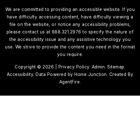
We are committed to providing an accessible website. If you
have difficulty accessing content, have difficulty viewing a
file on the website, or notice any accessibility problems,
please contact us at 888.321.2976 to specify the nature of
the accessibility issue and any assistive technology you
use. We strive to provide the content you need in the format
you require.
Copyright © 2026 |
Privacy Policy
.
Admin
.
Sitemap
.
Accessibility
. Data Powered by Home Junction. Created By
AgentFire
.