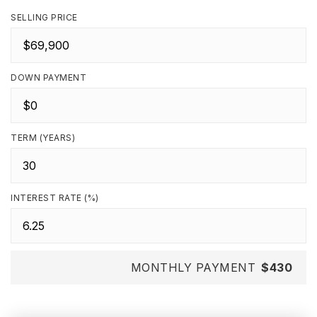
SELLING PRICE
DOWN PAYMENT
TERM (YEARS)
INTEREST RATE (%)
MONTHLY PAYMENT
$430