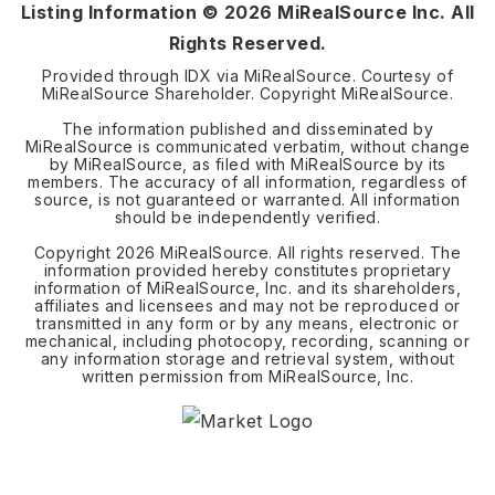
Listing Information ©
2026
MiRealSource Inc. All
Rights Reserved.
Provided through IDX via MiRealSource. Courtesy of
MiRealSource Shareholder. Copyright MiRealSource.
The information published and disseminated by
MiRealSource is communicated verbatim, without change
by MiRealSource, as filed with MiRealSource by its
members. The accuracy of all information, regardless of
source, is not guaranteed or warranted. All information
should be independently verified.
Copyright
2026
MiRealSource. All rights reserved. The
information provided hereby constitutes proprietary
information of MiRealSource, Inc. and its shareholders,
affiliates and licensees and may not be reproduced or
transmitted in any form or by any means, electronic or
mechanical, including photocopy, recording, scanning or
any information storage and retrieval system, without
written permission from MiRealSource, Inc.