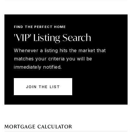
FIND THE PERFECT HOME
'VIP' Listing Search
Whenever a listing hits the market that
matches your criteria you will be
immediately notified.
JOIN THE LIST
MORTGAGE CALCULATOR