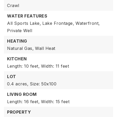
Crawl
WATER FEATURES
All Sports Lake,
Lake Frontage,
Waterfront,
Private Well
HEATING
Natural Gas,
Wall Heat
KITCHEN
Length: 10 feet,
Width: 11 feet
LOT
0.4 acres,
Size: 50x100
LIVING ROOM
Length: 16 feet,
Width: 15 feet
PROPERTY