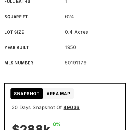
1
FULL BATHS
624
SQUARE FT.
0.4 Acres
LOT SIZE
1950
YEAR BUILT
50191179
MLS NUMBER
SNAPSHOT
AREA MAP
30 Days Snapshot Of
49036
0%
$288k