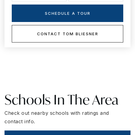
SCHEDULE A TOUR
CONTACT TOM BLIESNER
Schools In The Area
Check out nearby schools with ratings and
contact info.