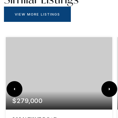
VIEW MORE LISTINGS
$279,000