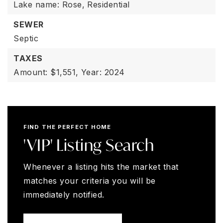
Lake name: Rose,
Residential
SEWER
Septic
TAXES
Amount: $1,551,
Year: 2024
FIND THE PERFECT HOME
'VIP' Listing Search
Whenever a listing hits the market that
matches your criteria you will be
immediately notified.