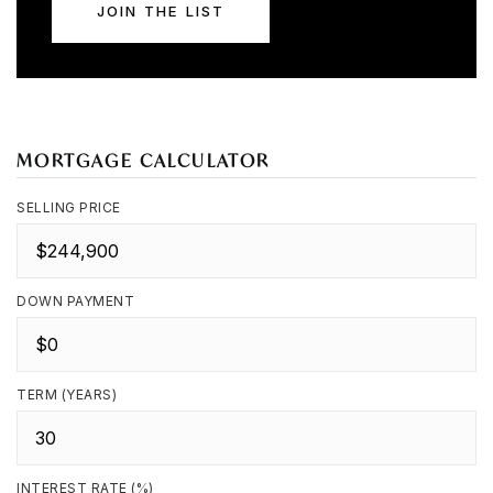
JOIN THE LIST
MORTGAGE CALCULATOR
SELLING PRICE
DOWN PAYMENT
TERM (YEARS)
INTEREST RATE (%)