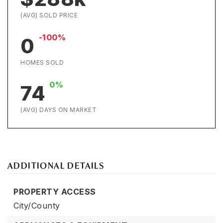
(AVG) SOLD PRICE
-100%
0
HOMES SOLD
0%
74
(AVG) DAYS ON MARKET
ADDITIONAL DETAILS
PROPERTY ACCESS
City/County