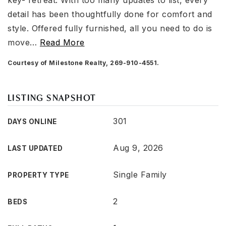
key- retreat. With too many updates to list, every
detail has been thoughtfully done for comfort and
style. Offered fully furnished, all you need to do is
move
…
Read More
Courtesy of Milestone Realty, 269-910-4551.
LISTING SNAPSHOT
301
DAYS ONLINE
Aug 9, 2026
LAST UPDATED
Single Family
PROPERTY TYPE
2
BEDS