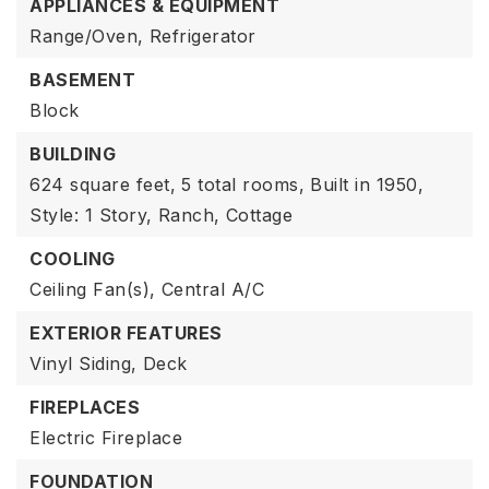
APPLIANCES & EQUIPMENT
Range/Oven,
Refrigerator
BASEMENT
Block
BUILDING
624 square feet,
5 total rooms,
Built in 1950,
Style: 1 Story,
Ranch,
Cottage
COOLING
Ceiling Fan(s),
Central A/C
EXTERIOR FEATURES
Vinyl Siding,
Deck
FIREPLACES
Electric Fireplace
FOUNDATION