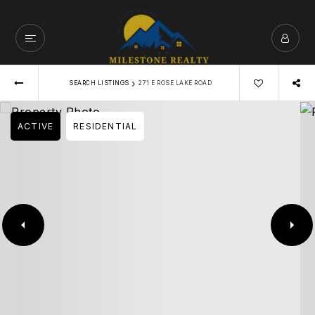
›
SEARCH LISTINGS
271 E ROSE LAKE ROAD
ACTIVE
RESIDENTIAL