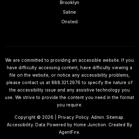
Brooklyn
Saline
Onsted
We are committed to providing an accessible website. If you
have difficulty accessing content, have difficulty viewing a
file on the website, or notice any accessibility problems,
please contact us at 888.321.2976 to specify the nature of
the accessibility issue and any assistive technology you
use. We strive to provide the content you need in the format
you require.
Copyright © 2026 |
Privacy Policy
.
Admin
.
Sitemap
.
Accessibility
. Data Powered by Home Junction. Created By
AgentFire
.