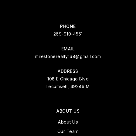
PHONE
269-910-4551
EMAIL
milestonerealty168@gmail.com
ADDRESS
108 E Chicago Blvd
Tecumseh, 49286 MI
ABOUT US
About Us
Our Team