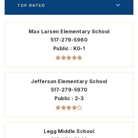
TOP RATED
Max Larsen Elementary School
517-279-5960
Public
KG-1
Jefferson Elementary School
517-279-5970
Public
2-3
Legg Middle School