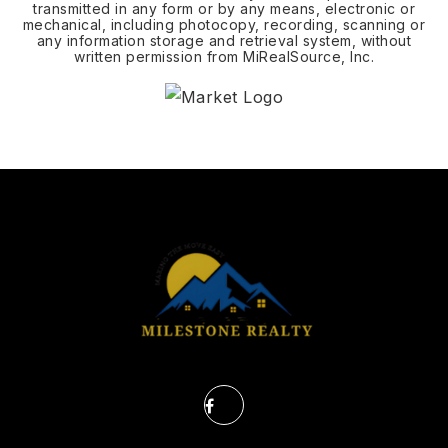
transmitted in any form or by any means, electronic or
mechanical, including photocopy, recording, scanning or
any information storage and retrieval system, without
written permission from MiRealSource, Inc.