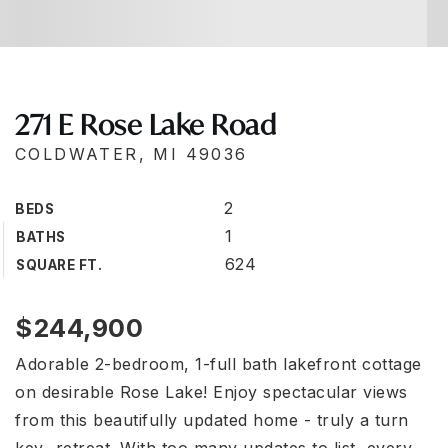
271 E Rose Lake Road
COLDWATER, MI 49036
2
BEDS
1
BATHS
624
SQUARE FT.
$244,900
Adorable 2-bedroom, 1-full bath lakefront cottage
on desirable Rose Lake! Enjoy spectacular views
from this beautifully updated home - truly a turn