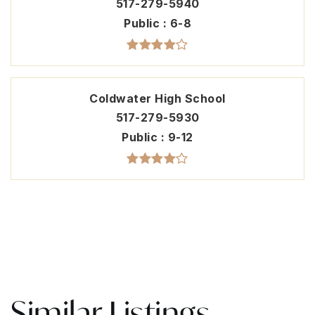
517-279-5940
Public
6-8
Coldwater High School
517-279-5930
Public
9-12
Similar Listings