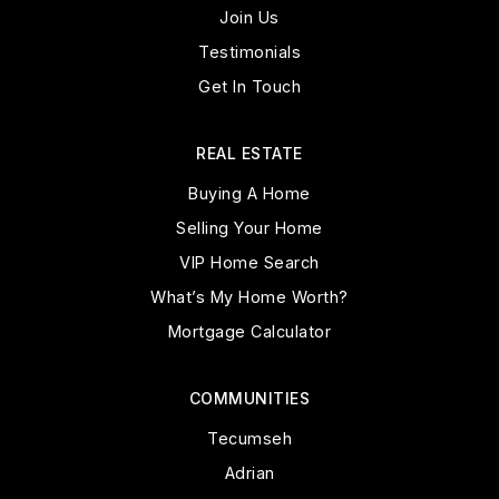
Join Us
Testimonials
Get In Touch
REAL ESTATE
Buying A Home
Selling Your Home
VIP Home Search
What’s My Home Worth?
Mortgage Calculator
COMMUNITIES
Tecumseh
Adrian