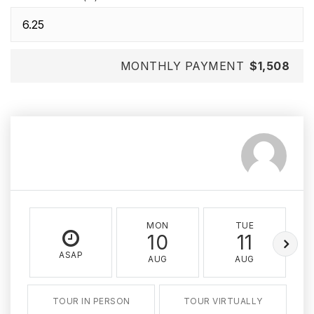
MONTHLY PAYMENT
$1,508
MON
TUE
10
11
ASAP
AUG
AUG
TOUR IN PERSON
TOUR VIRTUALLY