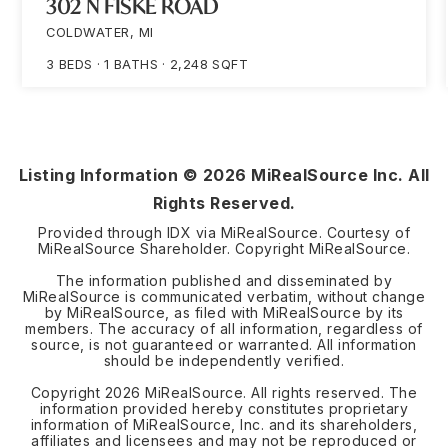
302 N FISKE ROAD
COLDWATER, MI
3
BEDS
1
BATHS
2,248
SQFT
Listing Information ©
2026
MiRealSource Inc. All
Rights Reserved.
Provided through IDX via MiRealSource. Courtesy of
MiRealSource Shareholder. Copyright MiRealSource.
The information published and disseminated by
MiRealSource is communicated verbatim, without change
by MiRealSource, as filed with MiRealSource by its
members. The accuracy of all information, regardless of
source, is not guaranteed or warranted. All information
should be independently verified.
Copyright
2026
MiRealSource. All rights reserved. The
information provided hereby constitutes proprietary
information of MiRealSource, Inc. and its shareholders,
affiliates and licensees and may not be reproduced or