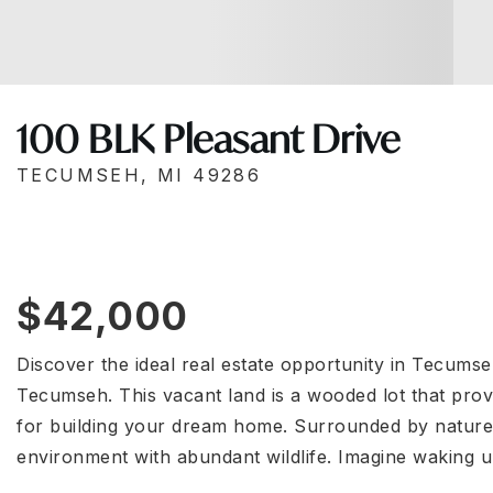
100 BLK Pleasant Drive
TECUMSEH, MI 49286
$42,000
Discover the ideal real estate opportunity in Tecumse
Tecumseh. This vacant land is a wooded lot that provi
for building your dream home. Surrounded by nature,
environment with abundant wildlife. Imagine waking 