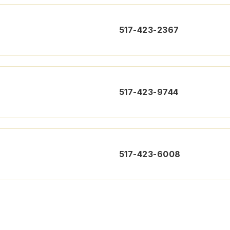
517-423-2367
517-423-9744
517-423-6008