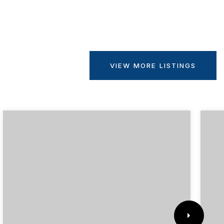
VIEW MORE LISTINGS