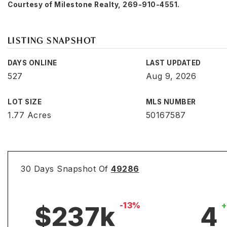
Courtesy of Milestone Realty, 269-910-4551.
LISTING SNAPSHOT
DAYS ONLINE
LAST UPDATED
527
Aug 9, 2026
LOT SIZE
MLS NUMBER
1.77 Acres
50167587
30 Days Snapshot Of
49286
-13%
$237k
4