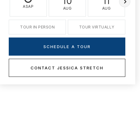
10
11
ASAP
AUG
AUG
TOUR IN PERSON
TOUR VIRTUALLY
SCHEDULE A TOUR
CONTACT JESSICA STRETCH