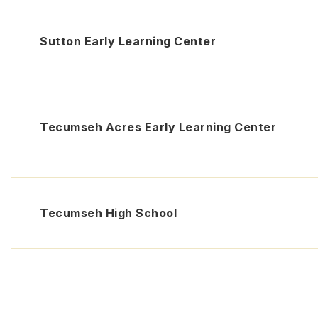
Sutton Early Learning Center
Tecumseh Acres Early Learning Center
Tecumseh High School