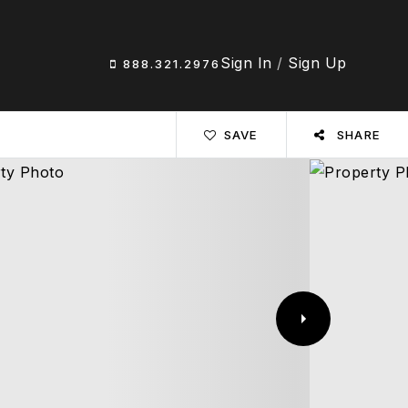
Sign In
/
Sign Up
888.321.2976
SAVE
SHARE