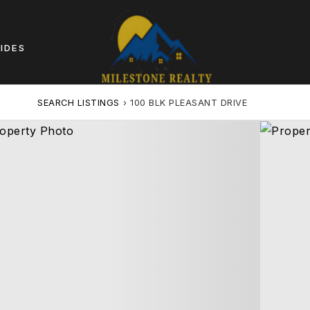
IDES
SEARCH LISTINGS
›
100 BLK PLEASANT DRIVE