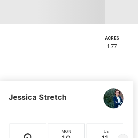
ACRES
1.77
Jessica Stretch
MON
TUE