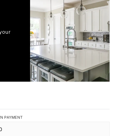
 your
N PAYMENT