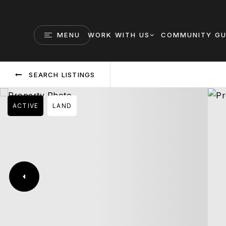
MENU
WORK WITH US
COMMUNITY GU
SEARCH LISTINGS
ACTIVE
LAND