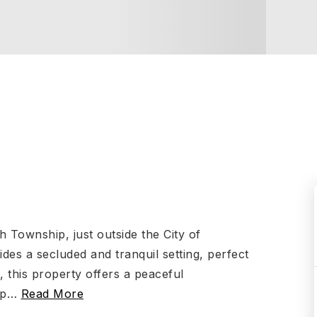
h Township, just outside the City of
des a secluded and tranquil setting, perfect
 this property offers a peaceful
up
…
Read More