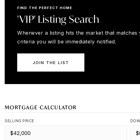
FIND THE PERFECT HOME
'VIP' Listing Search
Whenever a listing hits the market that matches
criteria you will be immediately notified.
JOIN THE LIST
MORTGAGE CALCULATOR
SELLING PRICE
DOW