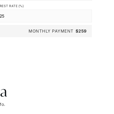
REST RATE (%)
MONTHLY PAYMENT
$259
ea
fo.