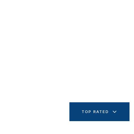
TOP RATED