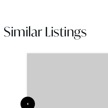
Similar Listings