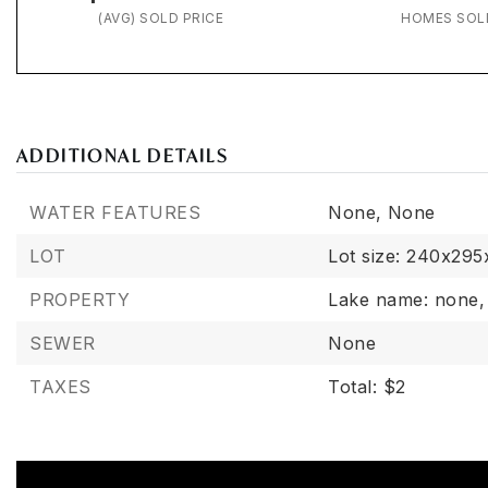
(AVG) SOLD PRICE
HOMES SOL
ADDITIONAL DETAILS
WATER FEATURES
None,
None
LOT
Lot size: 240x295
PROPERTY
Lake name: none,
SEWER
None
TAXES
Total: $2