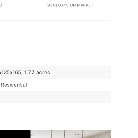
D
(AVG) DAYS ON MARKET
x135x165,
1.77 acres
Residential