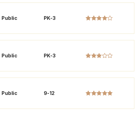
Public
PK-3
Public
PK-3
Public
9-12