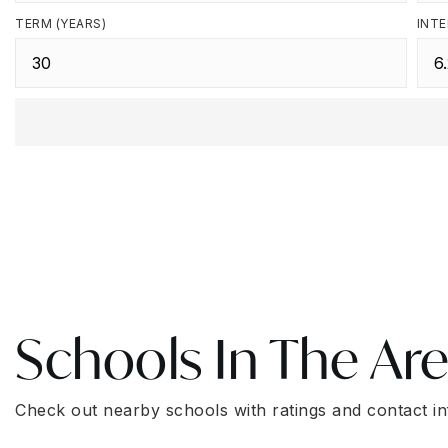
TERM (YEARS)
INTE
Schools In The Ar
Check out nearby schools with ratings and contact in