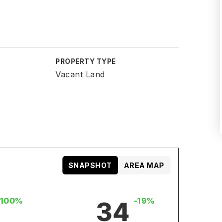
PROPERTY TYPE
Vacant Land
SNAPSHOT
AREA MAP
+100%
-19%
34