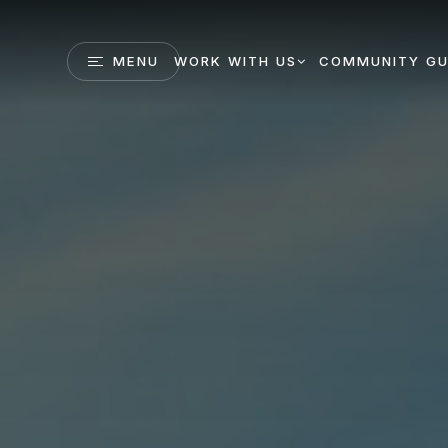
MENU
WORK WITH US
COMMUNITY GU