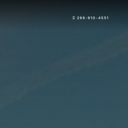
269-910-4551