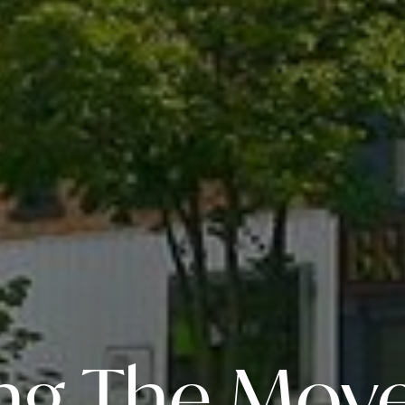
ng The Move