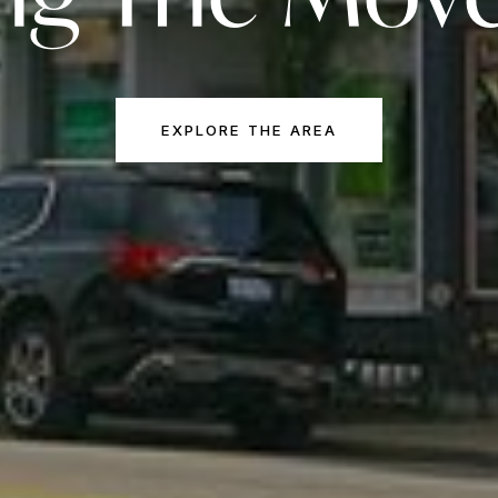
EXPLORE THE AREA